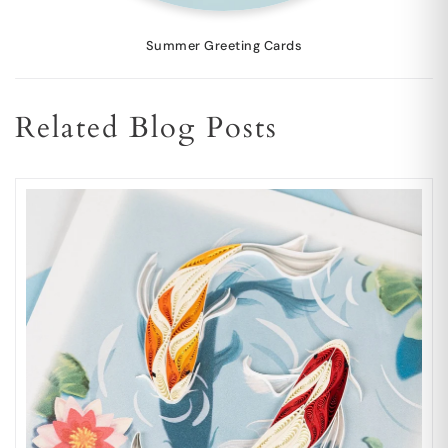
Summer Greeting Cards
Related Blog Posts