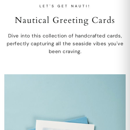
LET'S GET NAUTI!
Nautical Greeting Cards
Dive into this collection of handcrafted cards,
perfectly capturing all the seaside vibes you've
been craving.