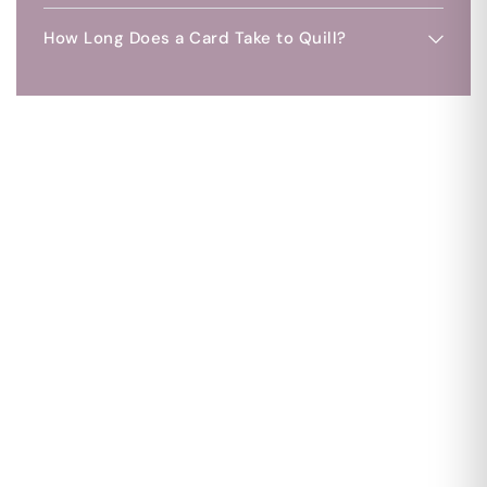
How Long Does a Card Take to Quill?