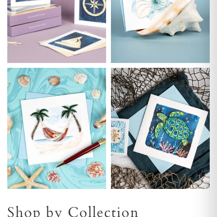
Shop by Collection