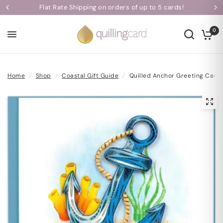
ds!
Handcrafted with Love | Each Card Takes One Hour to 
0
Home
/
Shop
/
Coastal Gift Guide
/
Quilled Anchor Greeting Card