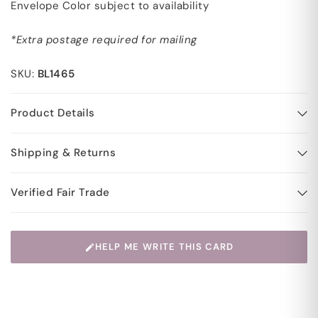
Envelope Color subject to availability
*Extra postage required for mailing
SKU:
BL1465
Product Details
Shipping & Returns
Verified Fair Trade
HELP ME WRITE THIS CARD