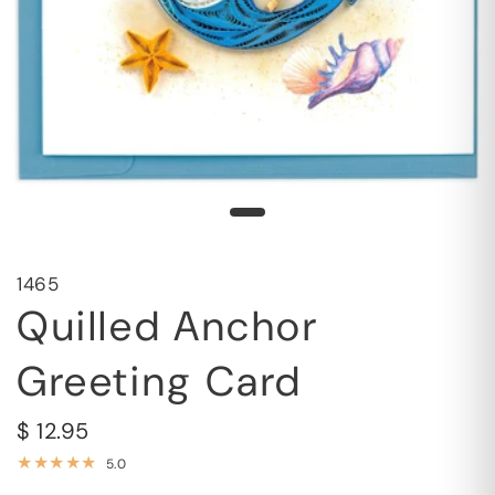
1465
Quilled Anchor
Greeting Card
$ 12.95
5.0