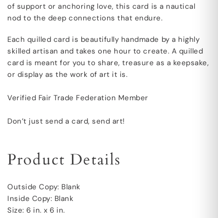
of support or anchoring love, this card is a nautical
nod to the deep connections that endure.
Each quilled card is beautifully handmade by a highly
skilled artisan and takes one hour to create. A quilled
card is meant for you to share, treasure as a keepsake,
or display as the work of art it is.
Verified Fair Trade Federation Member
Don’t just send a card, send art!
Product Details
Outside Copy: Blank
Inside Copy: Blank
Size: 6 in. x 6 in.