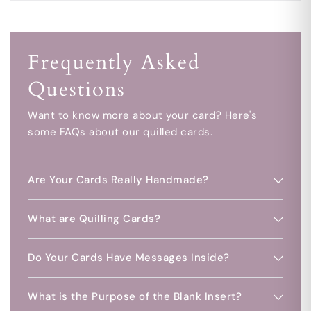
Frequently Asked
Questions
Want to know more about your card? Here's
some FAQs about our quilled cards.
Are Your Cards Really Handmade?
What are Quilling Cards?
Do Your Cards Have Messages Inside?
What is the Purpose of the Blank Insert?