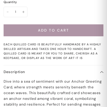
Quantity
ADD TO CART
EACH QUILLED CARD IS BEAUTIFULLY HANDMADE BY A HIGHLY
SKILLED ARTISAN AND TAKES ONE HOUR TO HANDCRAFT. A
QUILLED CARD IS MEANT FOR YOU TO SHARE, CHERISH AS A
KEEPSAKE, OR DISPLAY AS THE WORK OF ART IT IS
Description
Dive into a sea of sentiment with our Anchor Greeting
Card, where strength meets serenity beneath the
ocean waves. This beautifully crafted card showcases
an anchor nestled among vibrant coral, symbolizing
stability and resilience. Perfect for sending messages