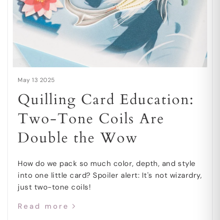
May 13 2025
Quilling Card Education:
Two-Tone Coils Are
Double the Wow
How do we pack so much color, depth, and style
into one little card? Spoiler alert: It's not wizardry,
just two-tone coils!
Read more