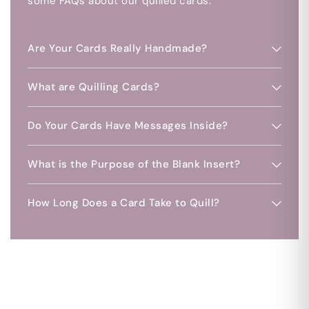
some FAQs about our quilled cards.
Are Your Cards Really Handmade?
What are Quilling Cards?
Do Your Cards Have Messages Inside?
What is the Purpose of the Blank Insert?
How Long Does a Card Take to Quill?