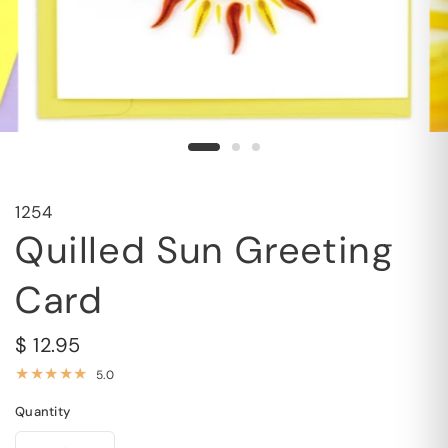
1254
Quilled Sun Greeting
Card
$ 12.95
5.0
Quantity