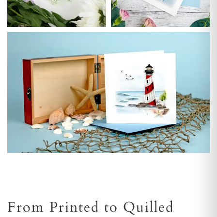
From Printed to Quilled