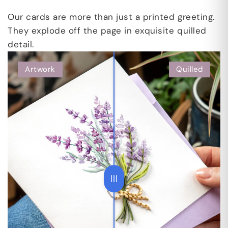
Our cards are more than just a printed greeting.
They explode off the page in exquisite quilled
detail.
Artwork
Quilled