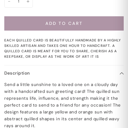
ADD TO CART
EACH QUILLED CARD IS BEAUTIFULLY HANDMADE BY A HIGHLY
SKILLED ARTISAN AND TAKES ONE HOUR TO HANDCRAFT. A
QUILLED CARD IS MEANT FOR YOU TO SHARE, CHERISH AS A
KEEPSAKE, OR DISPLAY AS THE WORK OF ART IT IS
Description
Send a little sunshine to a loved one on a cloudy day
with a handcrafted sun greeting card! The quilled sun
represents life, influence, and strength making it the
perfect card to send to a friend for any occasion! The
design features a large yellow and orange sun with
abstract quilled shapes in its center and quilled wavy
rays around it.