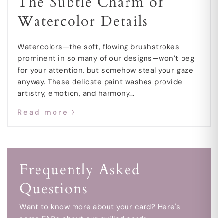
The Subtle Charm of
Watercolor Details
Watercolors—the soft, flowing brushstrokes
prominent in so many of our designs—won’t beg
for your attention, but somehow steal your gaze
anyway. These delicate paint washes provide
artistry, emotion, and harmony...
Read more
Frequently Asked
Questions
Want to know more about your card? Here's