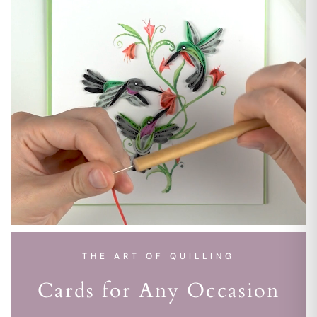
THE ART OF QUILLING
Cards for Any Occasion