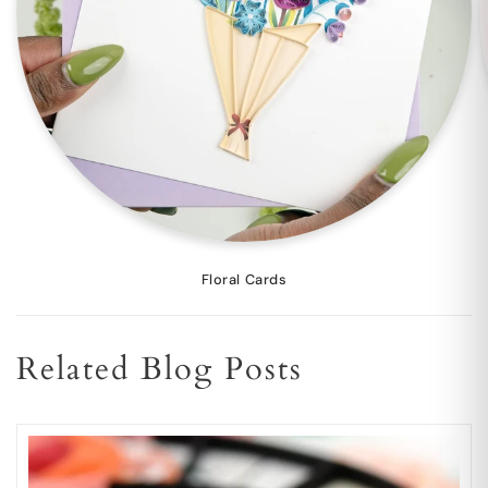
Floral Cards
Related Blog Posts