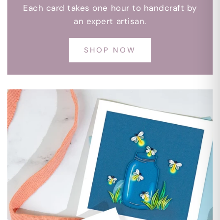
Each card takes one hour to handcraft by
an expert artisan.
SHOP NOW