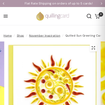
Flat Rate Shipping on orders of up to 5 cards!
0
Home
/
Shop
/
November Inspiration
/
Quilled Sun Greeting Card