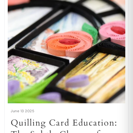
June 13 2025
Quilling Card Education: