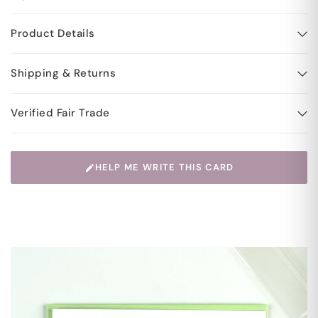
Product Details
Shipping & Returns
Verified Fair Trade
HELP ME WRITE THIS CARD