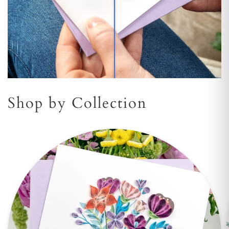
Shop by Collection