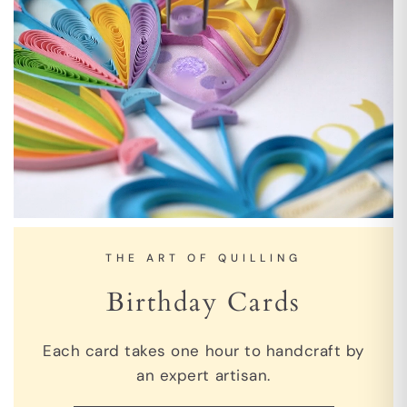
THE ART OF QUILLING
Birthday Cards
Each card takes one hour to handcraft by
an expert artisan.