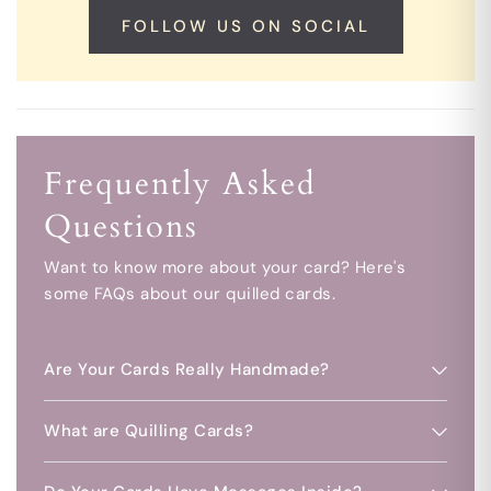
FOLLOW US ON SOCIAL
Frequently Asked
Questions
Want to know more about your card? Here's
some FAQs about our quilled cards.
Are Your Cards Really Handmade?
What are Quilling Cards?