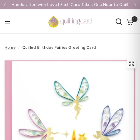
Handcrafted with Love | Each Card Takes One Hour to Quill
0
Home
/
Quilled Birthday Fairies Greeting Card