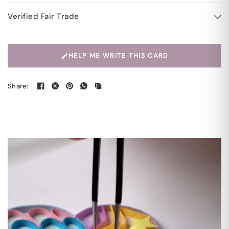
Verified Fair Trade
HELP ME WRITE THIS CARD
Share: