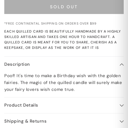
SOLD OUT
*FREE CONTINENTAL SHIPPING ON ORDERS OVER $99
EACH QUILLED CARD IS BEAUTIFULLY HANDMADE BY A HIGHLY
SKILLED ARTISAN AND TAKES ONE HOUR TO HANDCRAFT. A
QUILLED CARD IS MEANT FOR YOU TO SHARE, CHERISH AS A
KEEPSAKE, OR DISPLAY AS THE WORK OF ART IT IS
Description
Poof! It's time to make a Birthday wish with the golden
fairies. The magic of the quilled candle will surely make
your fairy lovers wish come true.
Product Details
Shipping & Returns