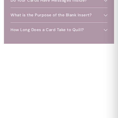
Do Your Cards Have Messages Inside?
What is the Purpose of the Blank Insert?
How Long Does a Card Take to Quill?