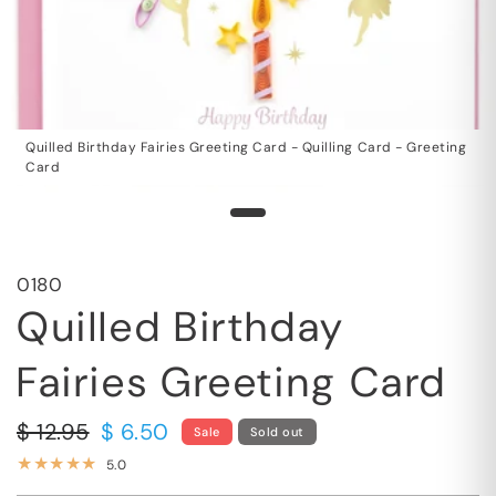
Quilled Birthday Fairies Greeting Card - Quilling Card - Greeting
Card
0180
Quilled Birthday
Fairies Greeting Card
$ 12.95
$ 6.50
Sale
Sold out
5.0