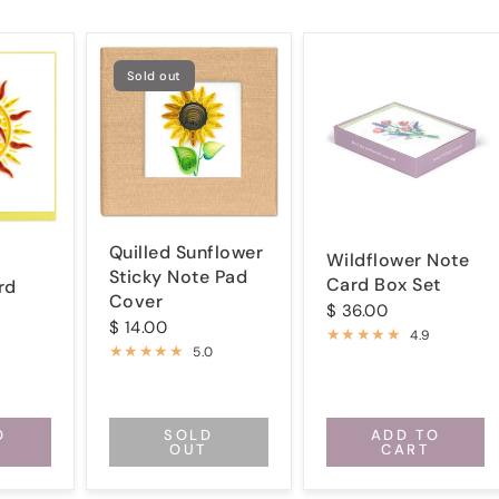
Sold out
Quilled Sunflower
Wildflower Note
Sticky Note Pad
Card Box Set
rd
Cover
$ 36.00
$ 14.00
4.9
5.0
O
SOLD
ADD TO
OUT
CART