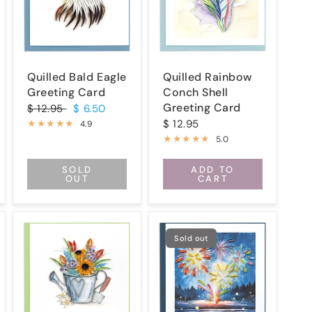
Quilled Bald Eagle
Quilled Rainbow
Greeting Card
Conch Shell
Greeting Card
$ 12.95
$ 6.50
$ 12.95
4.9
5.0
SOLD
ADD TO
OUT
CART
Sold out