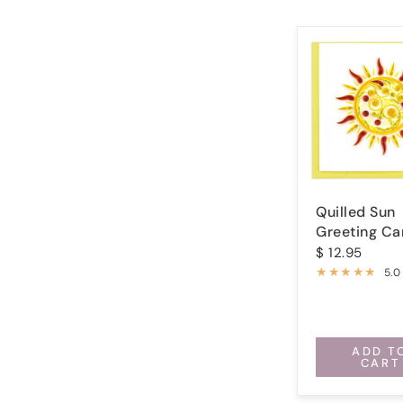
Quilled Sun
Greeting Ca
$ 12.95
5.0
ADD T
CART