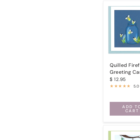
Quilled Firef
Greeting Ca
$ 12.95
5.0
ADD T
CART