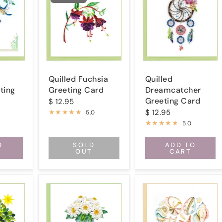
Quilled Fuchsia
Quilled
ting
Greeting Card
Dreamcatcher
Greeting Card
$ 12.95
$ 12.95
5.0
5.0
O
SOLD
ADD TO
OUT
CART