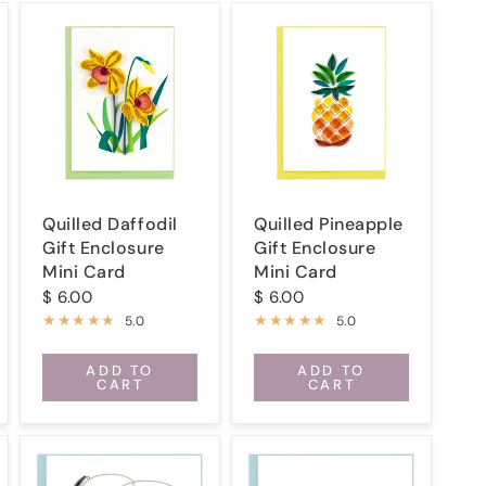
Quilled Daffodil
Quilled Pineapple
Gift Enclosure
Gift Enclosure
Mini Card
Mini Card
$ 6.00
$ 6.00
5.0
5.0
ADD TO
ADD TO
CART
CART