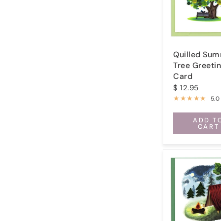
Quilled Su
Tree Greeti
Card
$ 12.95
5.0
ADD T
CART