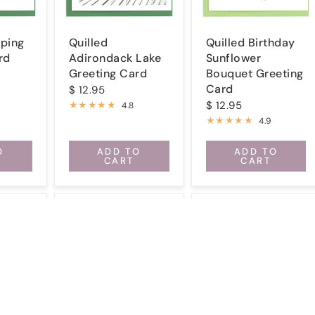
ping
Quilled
Quilled Birthday
rd
Adirondack Lake
Sunflower
Greeting Card
Bouquet Greeting
Card
$ 12.95
$ 12.95
4.8
4.9
O
ADD TO
ADD TO
CART
CART