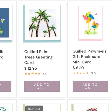
Quilled Pinwheels
lies
Quilled Palm
Gift Enclosure
rd
Trees Greeting
Mini Card
Card
$ 6.00
$ 12.95
5.0
5.0
O
ADD TO
ADD TO
CART
CART
Sold out