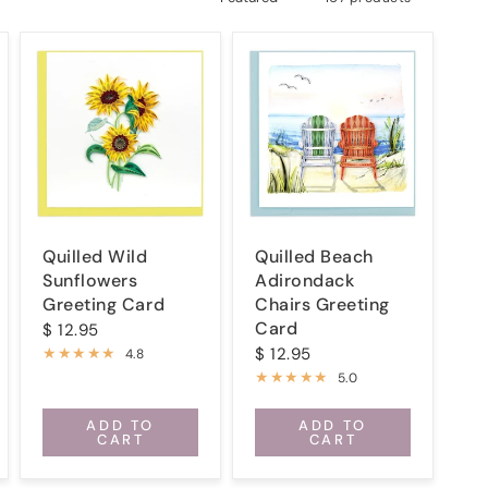
Quilled Wild
Quilled Beach
Sunflowers
Adirondack
Greeting Card
Chairs Greeting
Card
$ 12.95
$ 12.95
4.8
5.0
ADD TO
ADD TO
CART
CART