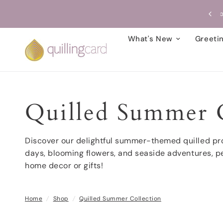
Free Shipping on card orders over $99!
What's New
Greeti
Quilled Summer C
Discover our delightful summer-themed quilled pro
days, blooming flowers, and seaside adventures, pe
home decor or gifts!
Home
/
Shop
/
Quilled Summer Collection