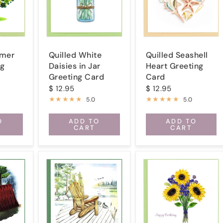
mmer
Quilled White
Quilled Seashell
ng
Daisies in Jar
Heart Greeting
Greeting Card
Card
$ 12.95
$ 12.95
5.0
5.0
O
ADD TO
ADD TO
CART
CART