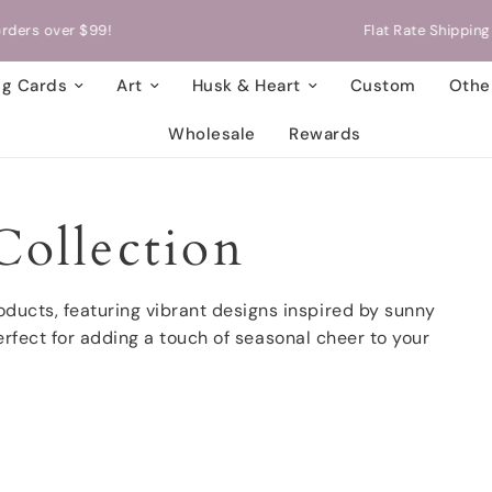
Flat Rate Shipping on orders of up to 5 cards!
ng Cards
Art
Husk & Heart
Custom
Other
Wholesale
Rewards
ollection
ducts, featuring vibrant designs inspired by sunny
rfect for adding a touch of seasonal cheer to your