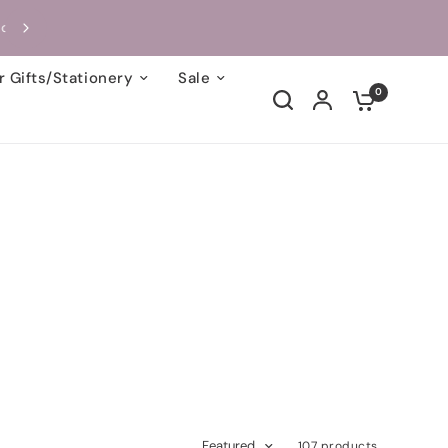
Handcrafted with Love | Each Card Takes On
 Gifts/Stationery
Sale
0
Featured
107 products