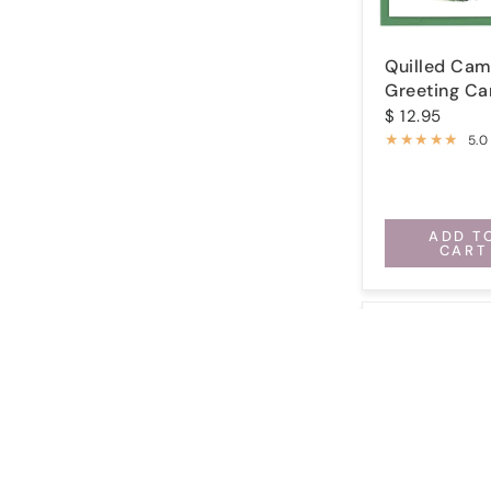
Quilled Cam
Greeting Ca
$ 12.95
5.0
ADD T
CART