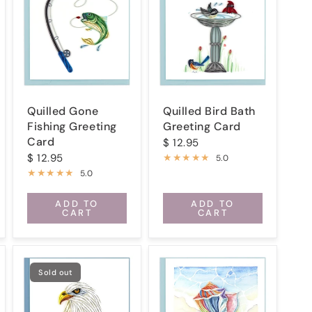
Quilled Gone
Quilled Bird Bath
Fishing Greeting
Greeting Card
Card
$ 12.95
$ 12.95
5.0
5.0
ADD TO
ADD TO
CART
CART
Sold out