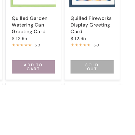
Quilled Garden
Quilled Fireworks
Watering Can
Display Greeting
Greeting Card
Card
$ 12.95
$ 12.95
5.0
5.0
ADD TO
SOLD
CART
OUT