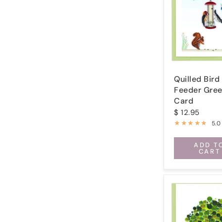
Quilled Bird
Feeder Gree
Card
$ 12.95
5.0
ADD T
CART